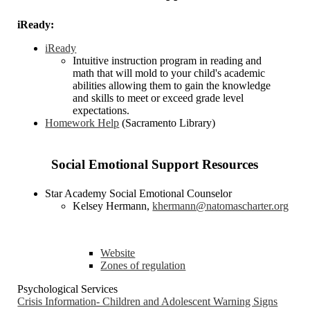
iReady:
iReady
Intuitive instruction program in reading and
math that will mold to your child's academic
abilities allowing them to gain the knowledge
and skills to meet or exceed grade level
expectations.
Homework Help
(Sacramento Library)
Social Emotional Support Resources
Star Academy Social Emotional Counselor
Kelsey Hermann,
khermann@natomascharter.org
Website
Zones of regulation
Psychological Services
Crisis Information- Children and Adolescent Warning Signs