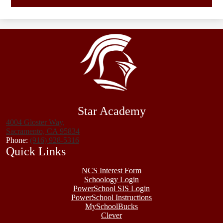
Star Academy
4004 Gloster Way,
Sacramento, CA 95834
Phone:
(916) 928-5316
Quick Links
NCS Interest Form
Schoology Login
PowerSchool SIS Login
PowerSchool Instructions
MySchoolBucks
Clever