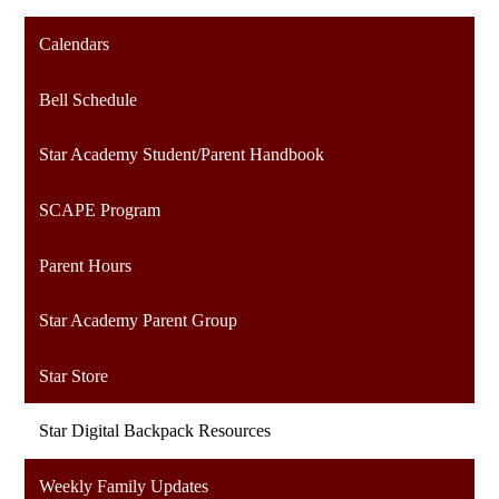
Calendars
Bell Schedule
Star Academy Student/Parent Handbook
SCAPE Program
Parent Hours
Star Academy Parent Group
Star Store
Star Digital Backpack Resources
Weekly Family Updates