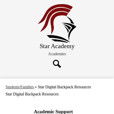
Skip
About STAR
to
main
Students/Families
content
Admission
Board of Directors
Star Academy
Academies
Search
Students/Families
»
Star Digital Backpack Resources
Star Digital Backpack Resources
Academic Support