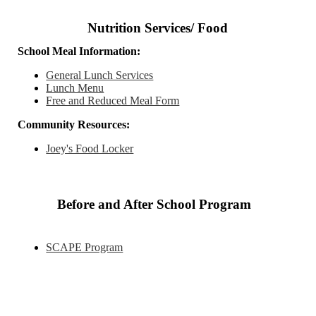
Nutrition Services/ Food
School Meal Information:
General Lunch Services
Lunch Menu
Free and Reduced Meal Form
Community Resources:
Joey's Food Locker
Before and After School Program
SCAPE Program