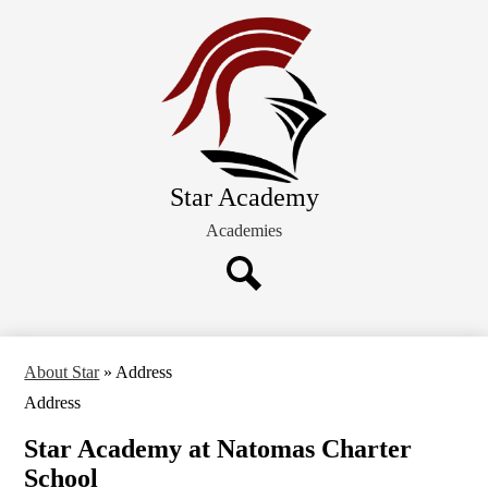
Skip
About STAR
to
main
Students/Families
content
Admission
Board of Directors
Star Academy
Academies
Search
About Star
»
Address
Address
Star Academy at Natomas Charter
School