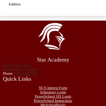
Address
Star Academy
4004 Gloster Way,
Sacramento, CA 95834
Phone:
(916) 928-5316
Quick Links
NCS Interest Form
Schoology Login
PowerSchool SIS Login
PowerSchool Instructions
MySchoolBucks