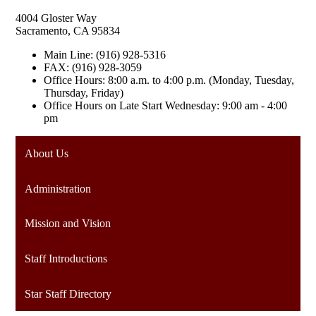
4004 Gloster Way
Sacramento, CA 95834
Main Line: (916) 928-5316
FAX: (916) 928-3059
Office Hours: 8:00 a.m. to 4:00 p.m. (Monday, Tuesday,
Thursday, Friday)
Office Hours on Late Start Wednesday: 9:00 am - 4:00
pm
About Us
Administration
Mission and Vision
Staff Introductions
Star Staff Directory