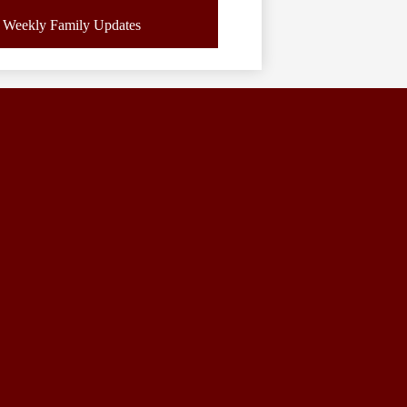
Weekly Family Updates