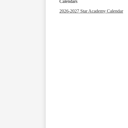
Calendars
2026-2027 Star Academy Calendar