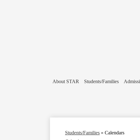
About STAR
Students/Families
Admiss
Students/Families
»
Calendars