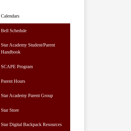
Calendars
Bell Schedule
Star Academy Student/Parent
Handbook
SCAPE Program
Parent Hours
Star Academy Parent Group
Star Store
Star Digital Backpack Resources