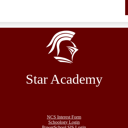
Star Academy
NCS Interest Form
Schoology Login
PowerSchool SIS Login