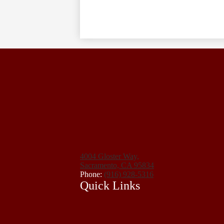
4004 Gloster Way,
Sacramento, CA 95834
Phone:
(916) 928-5316
Quick Links