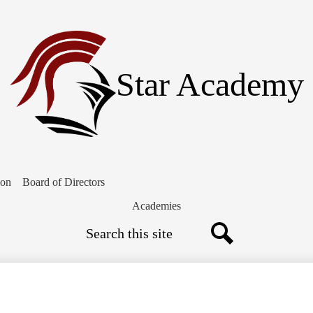
Skip
to
main
content
Star Academy
ion
Board of Directors
Academies
Search
Search