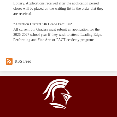
Lottery. Applications received after the application period
closes will be placed on the waiting list in the order that they
are received.
*Attention Current 5th Grade Families*
All current 5th Graders must submit an application for the
2026-2027 school year if they wish to attend Leading Edge,
Performing and Fine Arts or PACT academy programs.
RSS Feed