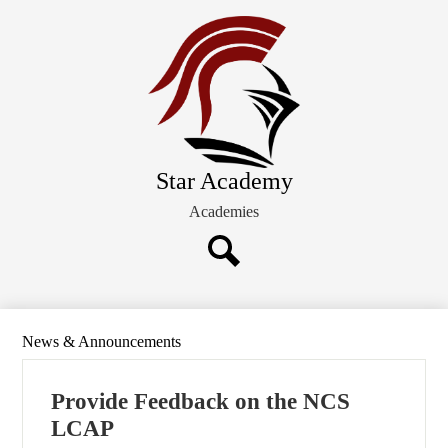
Skip
About STAR
to
main
Students/Families
content
Admission
Board of Directors
Star Academy
Academies
Search
News & Announcements
Provide Feedback on the NCS
LCAP