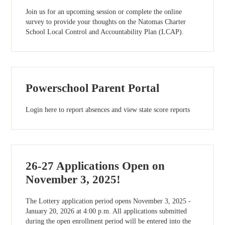
Join us for an upcoming session or complete the online
survey to provide your thoughts on the Natomas Charter
School Local Control and Accountability Plan (LCAP).
Powerschool Parent Portal
Login here to report absences and view state score reports
26-27 Applications Open on
November 3, 2025!
The Lottery application period opens November 3, 2025 -
January 20, 2026 at 4:00 p.m. All applications submitted
during the open enrollment period will be entered into the