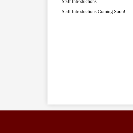
Staff Introductions
Staff Introductions Coming Soon!