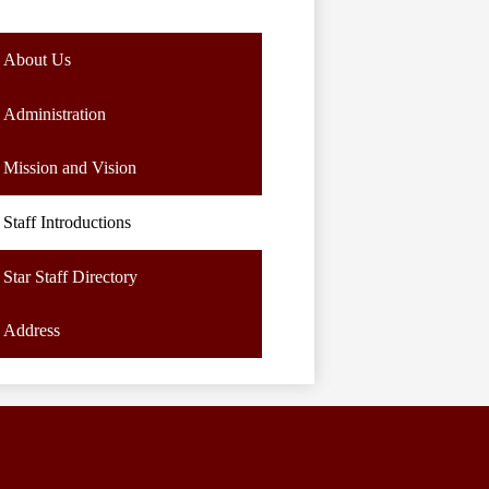
About Us
Administration
Mission and Vision
Staff Introductions
Star Staff Directory
Address