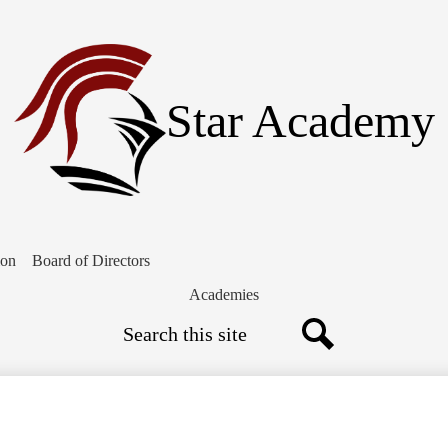
Skip
to
main
content
Star Academy
ion
Board of Directors
Academies
Search
Search