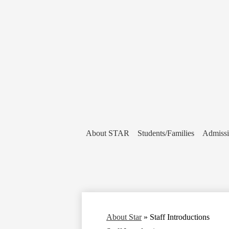
About STAR
Students/Families
Admiss
About Star
»
Staff Introductions